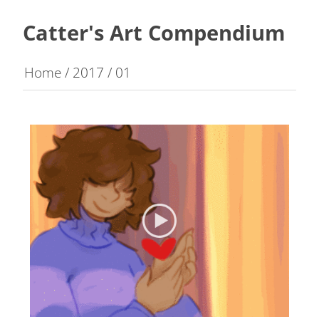
Catter's Art Compendium
Home
/
2017
/
01